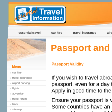
essential travel
car hire
travel insurance
air
Passport and 
Passport Validity
car hire
If you wish to travel abro
travel insurance
passport, even for a day t
airport parking
flights
Apply in good time to th
advertise
Ensure your passport is va
travel forum
links
Some countries have an i
sitemap