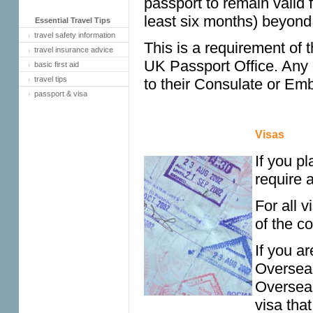
passport to remain valid 
least six months) beyond 
Essential Travel Tips
travel safety information
This is a requirement of 
travel insurance advice
UK Passport Office. Any
basic first aid
travel tips
to their Consulate or Em
passport & visa
Visas
If you pl
require a
For all 
of the co
If you ar
Overseas
Overseas
visa that