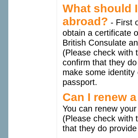
What should I
abroad?
- First 
obtain a certificate 
British Consulate an
(Please check with 
confirm that they do
make some identity 
passport.
Can I renew a
You can renew your 
(Please check with 
that they do provide 