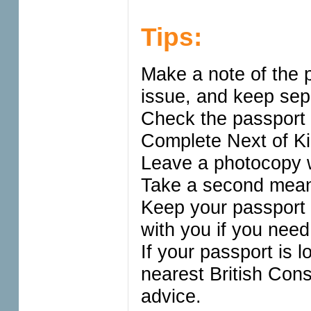
Tips:
Make a note of the 
issue, and keep sepa
Check the passport 
Complete Next of Kin
Leave a photocopy wi
Take a second means
Keep your passport 
with you if you need
If your passport is l
nearest British Con
advice.